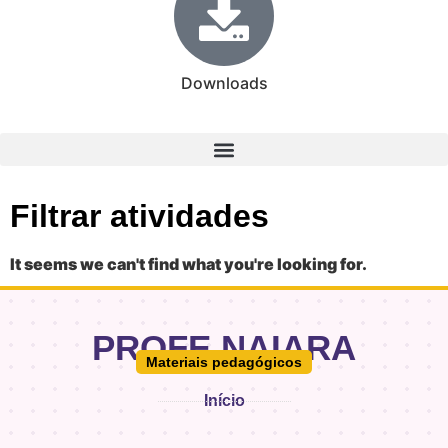
Downloads
Filtrar atividades
It seems we can't find what you're looking for.
PROFE.NAIARA
Materiais pedagógicos
Início