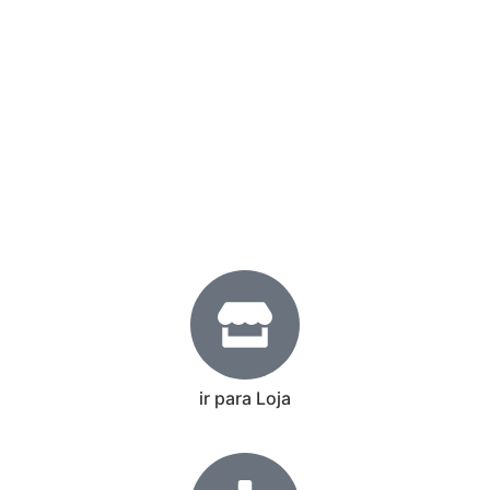
ir para Loja